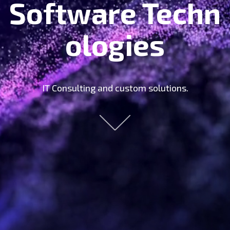
Software Techn
Ologies
IT Consulting and custom solutions.