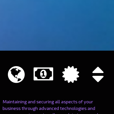




Maintaining and securing all aspects of your
business through advanced technologies and