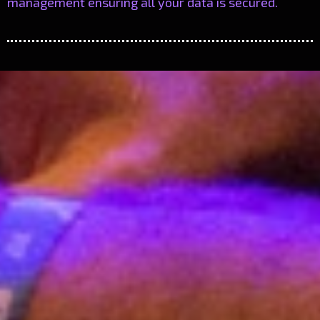
management ensuring all your data is secured.