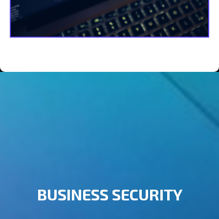
BUSINESS SECURITY