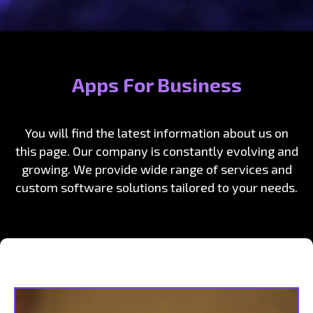
Apps For Business
You will find the latest information about us on
this page. Our company is constantly evolving and
growing. We provide wide range of services and
custom software solutions tailored to your needs.