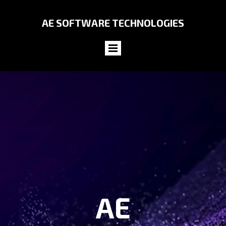
AE SOFTWARE
TECHNOLOGIES
AE