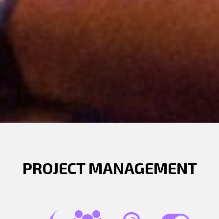
PROJECT MANAGEMENT