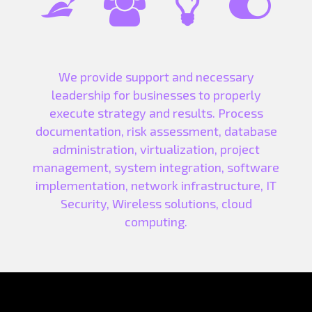




We provide support and necessary
leadership for businesses to properly
execute strategy and results. Process
documentation, risk assessment, database
administration, virtualization, project
management, system integration, software
implementation, network infrastructure, IT
Security, Wireless solutions, cloud
computing.